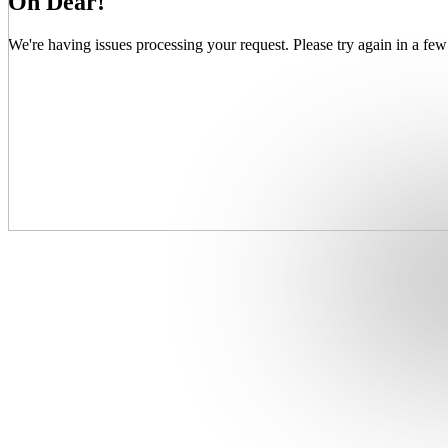
Oh Dear!
We're having issues processing your request. Please try again in a few