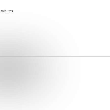
 minutes.