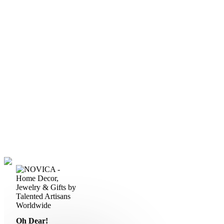
Oh Dear!