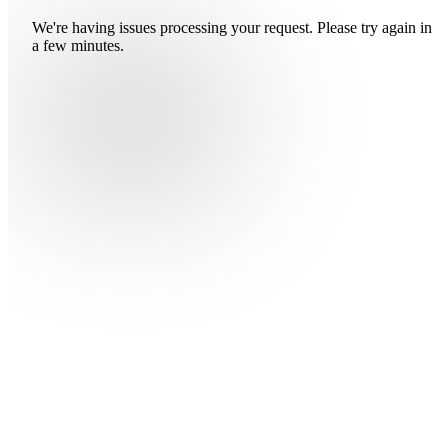
We're having issues processing your request. Please try again in
a few minutes.