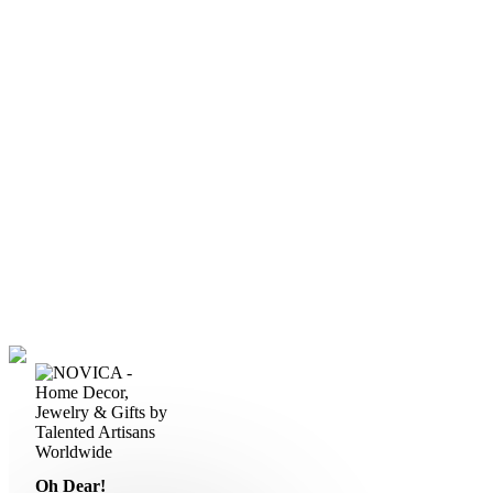
Oh Dear!