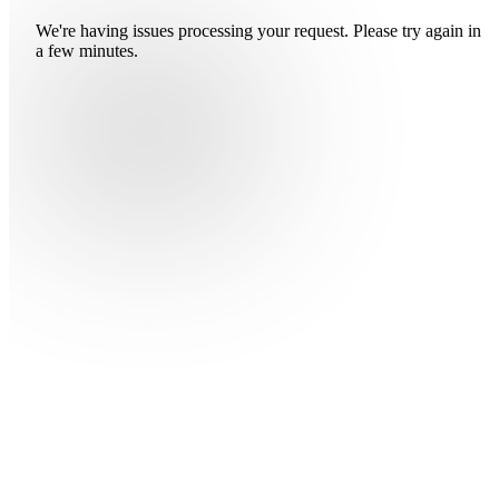
We're having issues processing your request. Please try again in
a few minutes.