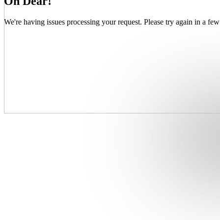
Oh Dear!
We're having issues processing your request. Please try again in a few