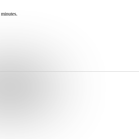
 minutes.