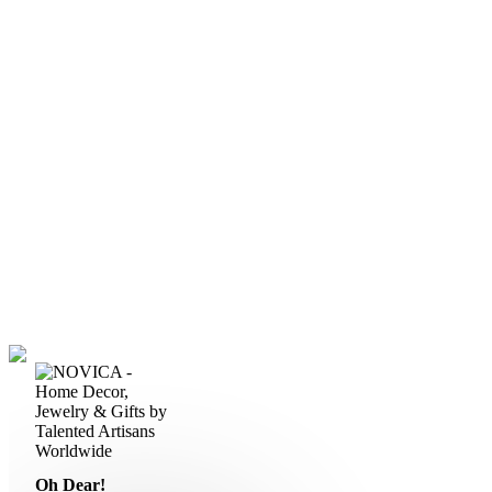
Oh Dear!