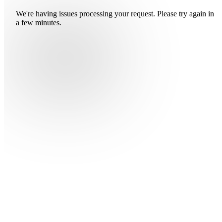
We're having issues processing your request. Please try again in
a few minutes.