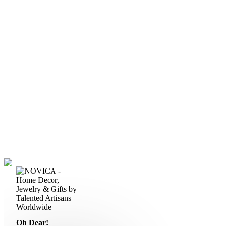
Oh Dear!