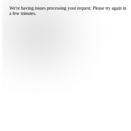
We're having issues processing your request. Please try again in
a few minutes.