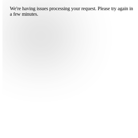
We're having issues processing your request. Please try again in
a few minutes.