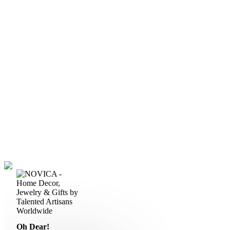
Oh Dear!