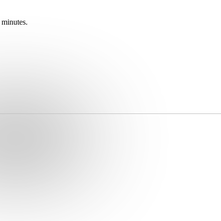
 minutes.