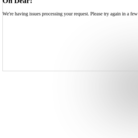
Oh Dear!
We're having issues processing your request. Please try again in a few