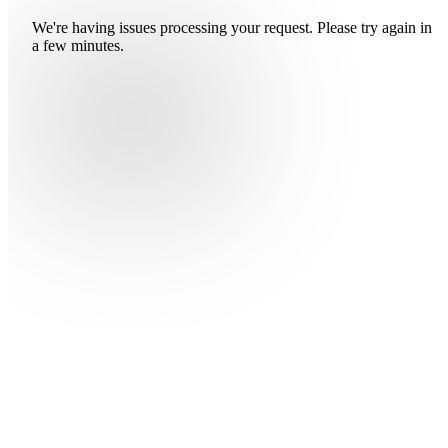
We're having issues processing your request. Please try again in
a few minutes.