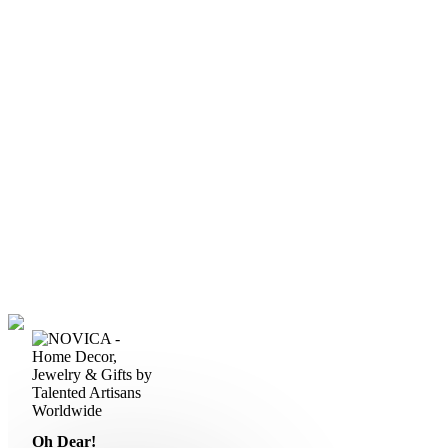
Oh Dear!