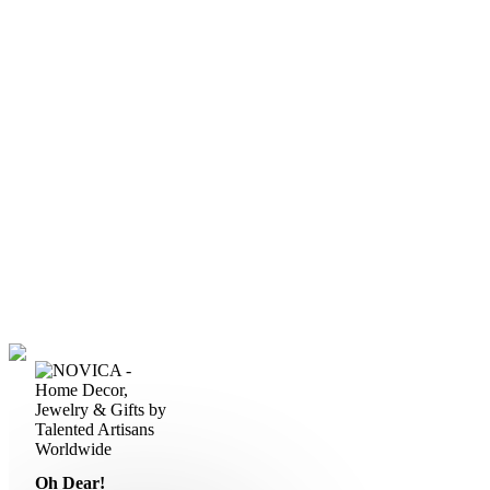
Oh Dear!