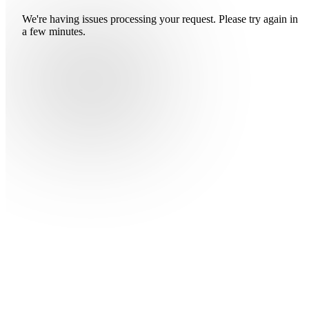
We're having issues processing your request. Please try again in
a few minutes.