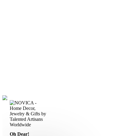
Oh Dear!