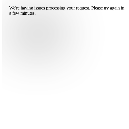
We're having issues processing your request. Please try again in
a few minutes.