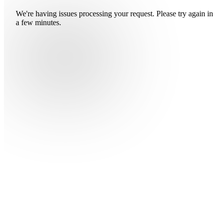
We're having issues processing your request. Please try again in
a few minutes.