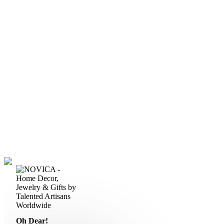
Oh Dear!