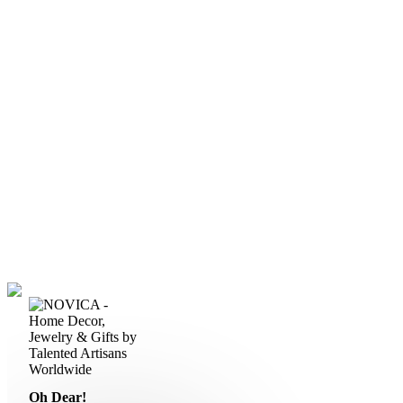
Oh Dear!