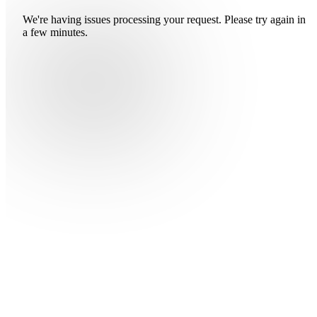
We're having issues processing your request. Please try again in
a few minutes.