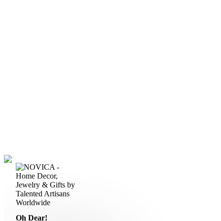
Oh Dear!