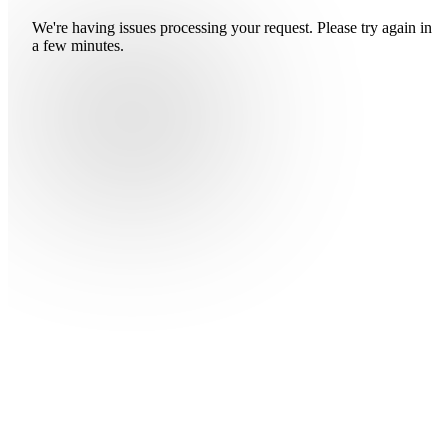
We're having issues processing your request. Please try again in
a few minutes.