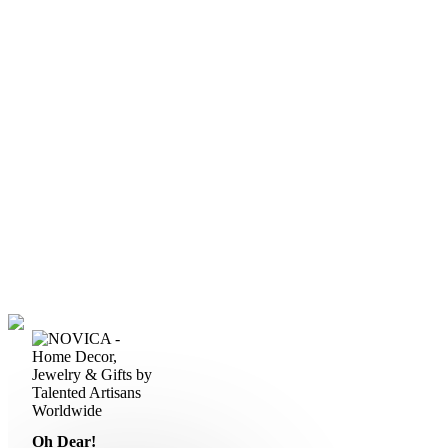
Oh Dear!