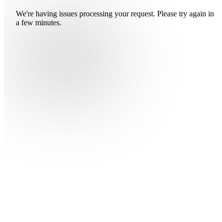
We're having issues processing your request. Please try again in
a few minutes.