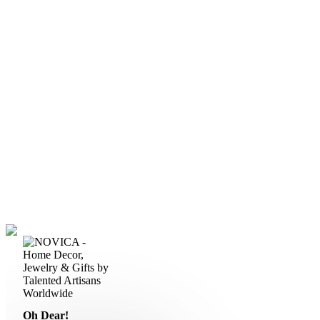
Oh Dear!