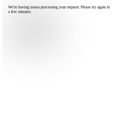
We're having issues processing your request. Please try again in
a few minutes.