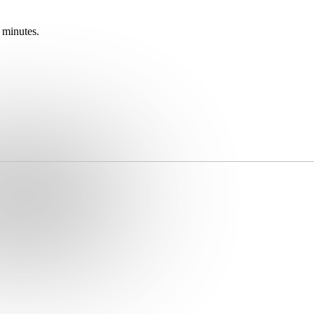
 minutes.