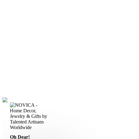
Oh Dear!