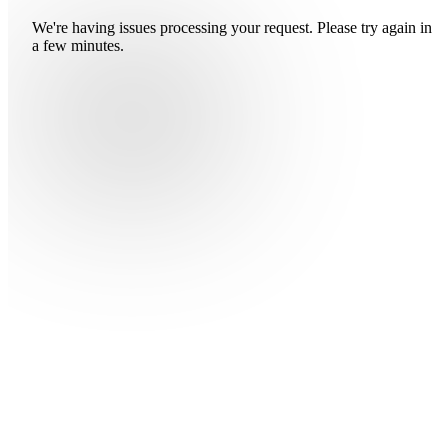
We're having issues processing your request. Please try again in
a few minutes.