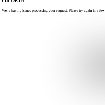
Oh Dear!
We're having issues processing your request. Please try again in a few