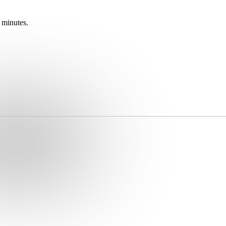
 minutes.