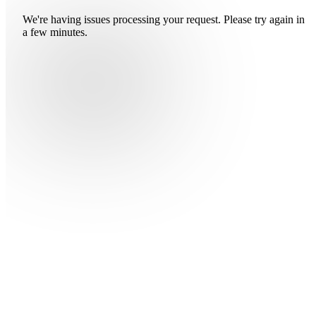
We're having issues processing your request. Please try again in
a few minutes.