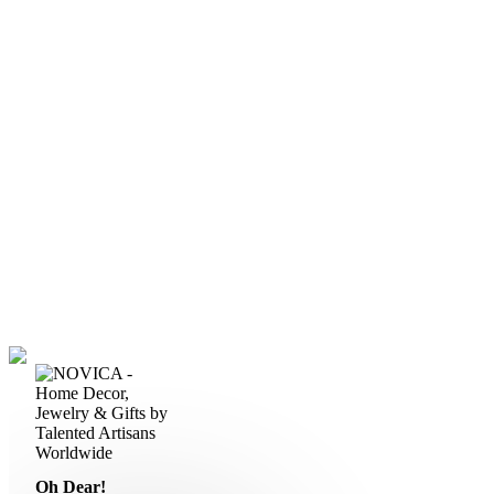
Oh Dear!