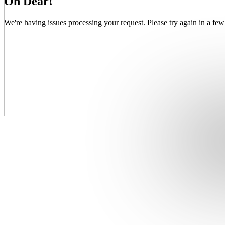
Oh Dear!
We're having issues processing your request. Please try again in a few