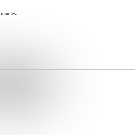
 minutes.