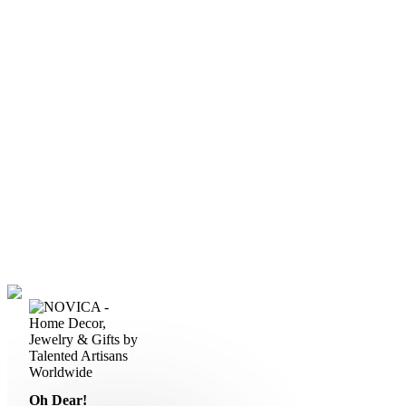
Oh Dear!