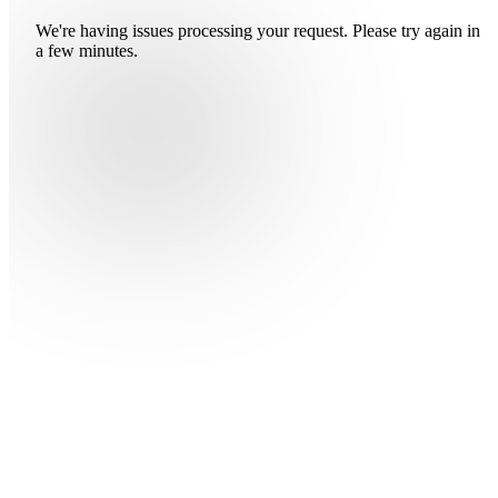
We're having issues processing your request. Please try again in
a few minutes.