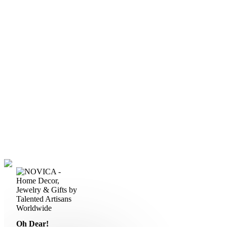
Oh Dear!