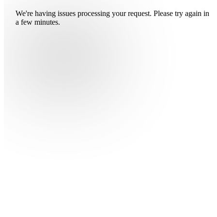
We're having issues processing your request. Please try again in
a few minutes.