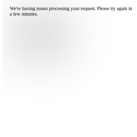
We're having issues processing your request. Please try again in
a few minutes.