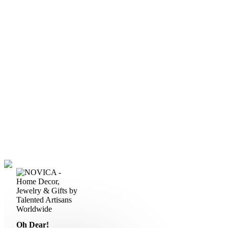
Oh Dear!