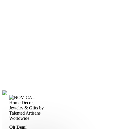
Oh Dear!