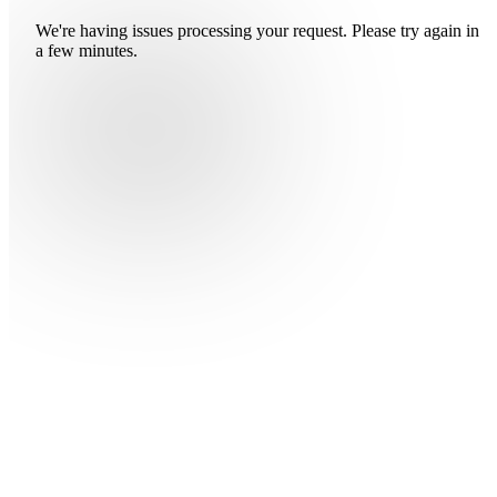
We're having issues processing your request. Please try again in
a few minutes.