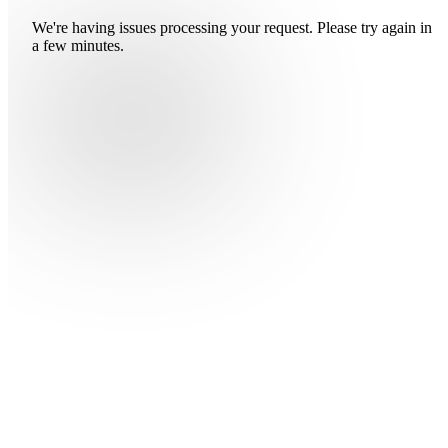
We're having issues processing your request. Please try again in
a few minutes.