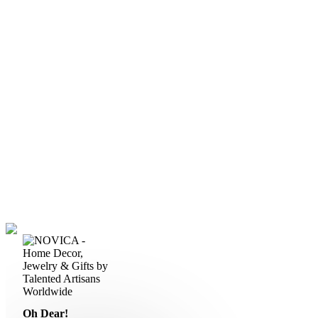
Oh Dear!