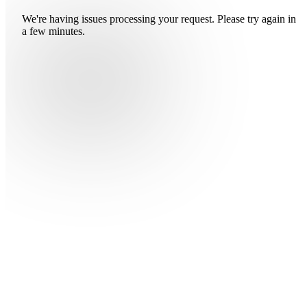
We're having issues processing your request. Please try again in
a few minutes.