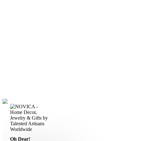
Oh Dear!