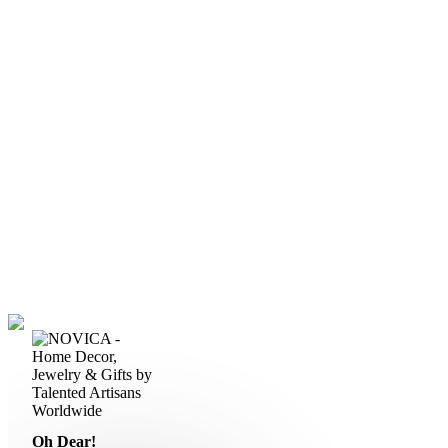
Oh Dear!