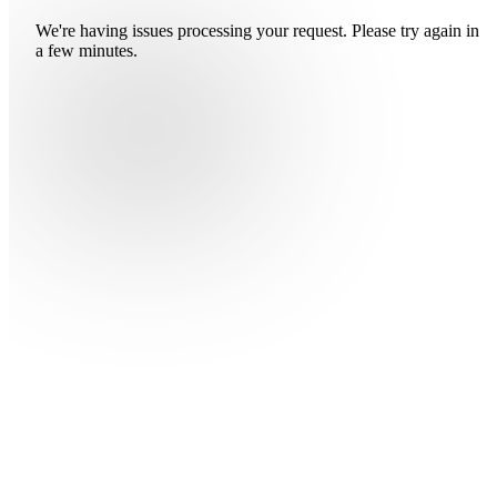
We're having issues processing your request. Please try again in
a few minutes.