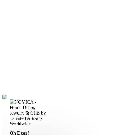
Oh Dear!