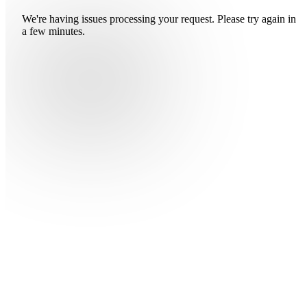
We're having issues processing your request. Please try again in
a few minutes.