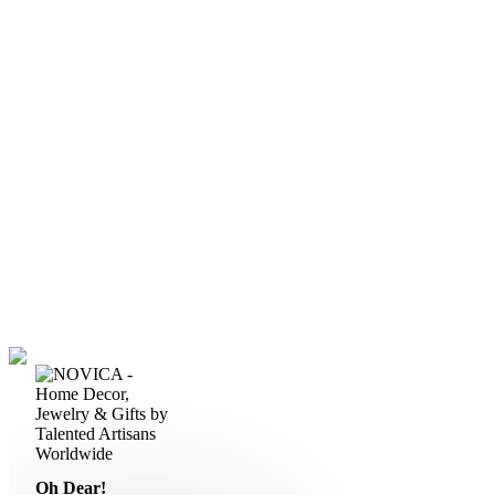
Oh Dear!