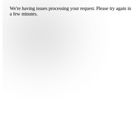
We're having issues processing your request. Please try again in
a few minutes.