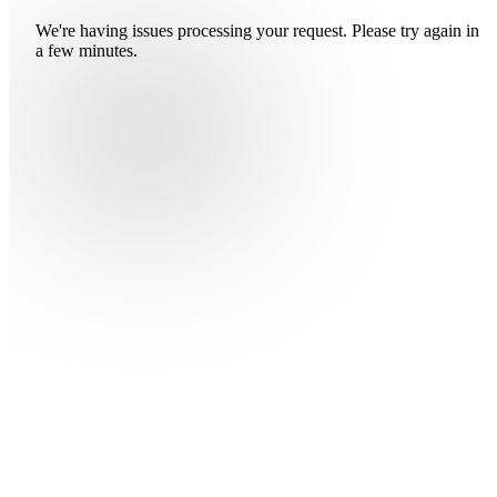
We're having issues processing your request. Please try again in
a few minutes.