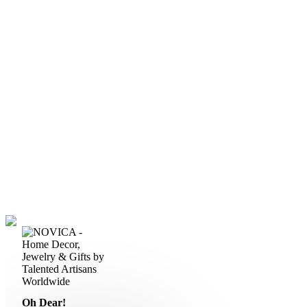
Oh Dear!