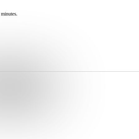
 minutes.