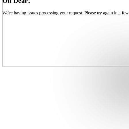
Oh Dear!
We're having issues processing your request. Please try again in a few