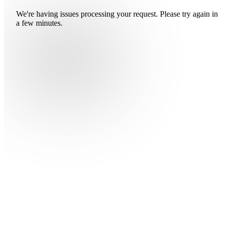
We're having issues processing your request. Please try again in
a few minutes.