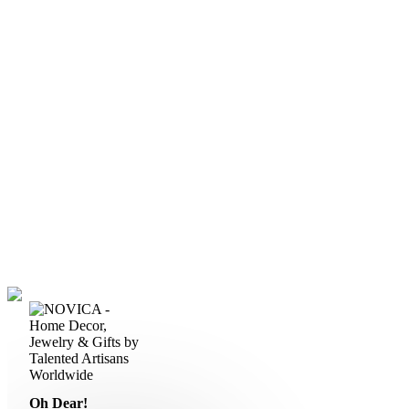
Oh Dear!