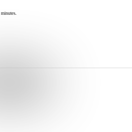
 minutes.