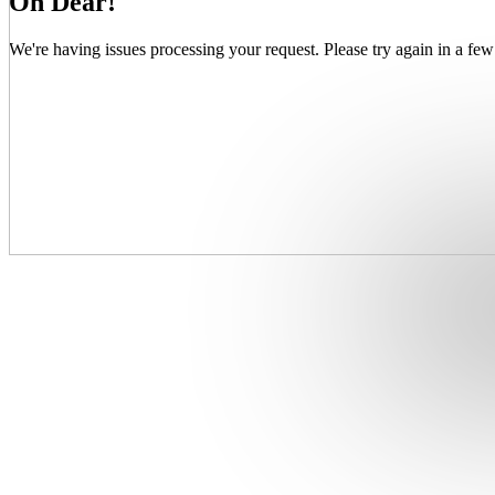
Oh Dear!
We're having issues processing your request. Please try again in a few