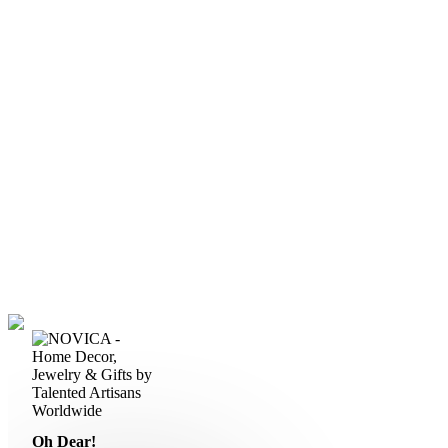
Oh Dear!