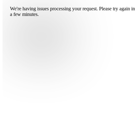
We're having issues processing your request. Please try again in
a few minutes.