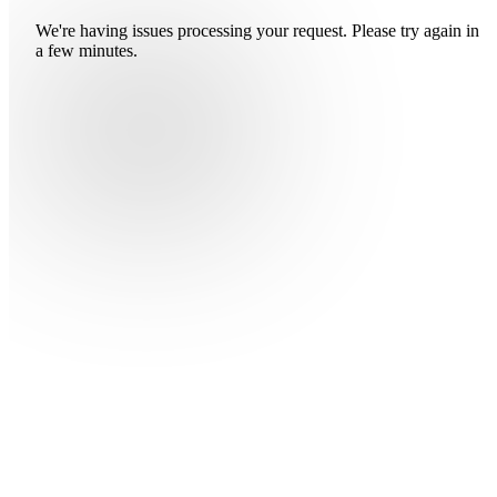
We're having issues processing your request. Please try again in
a few minutes.