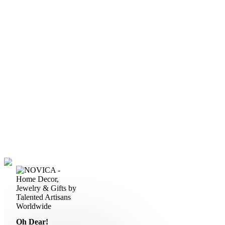
Oh Dear!