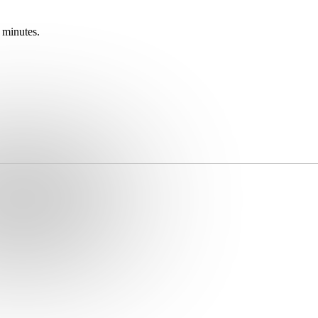
 minutes.