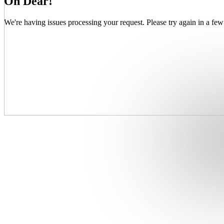
Oh Dear!
We're having issues processing your request. Please try again in a few