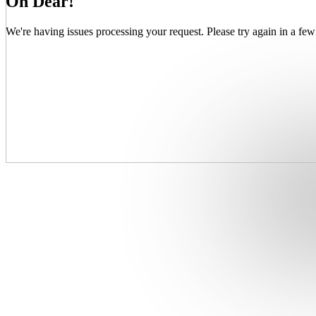
Oh Dear!
We're having issues processing your request. Please try again in a few