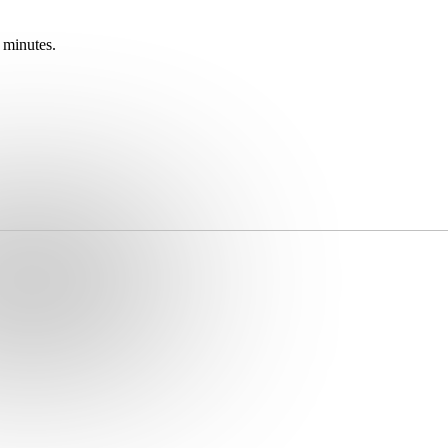
 minutes.