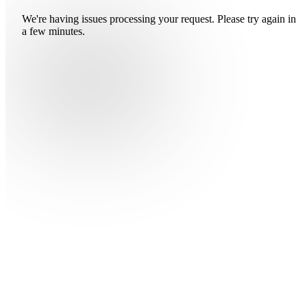
We're having issues processing your request. Please try again in
a few minutes.