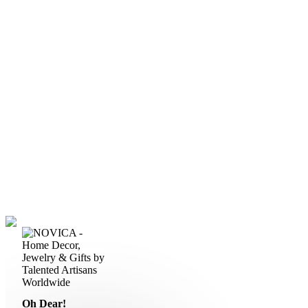
Oh Dear!