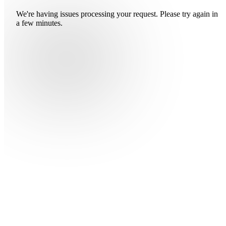
We're having issues processing your request. Please try again in
a few minutes.