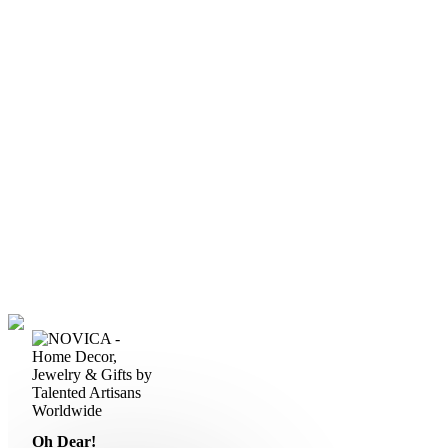
Oh Dear!