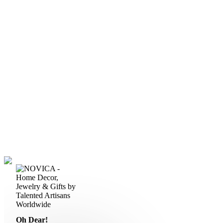
Oh Dear!