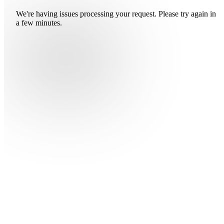
We're having issues processing your request. Please try again in
a few minutes.