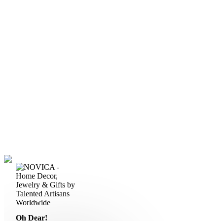
Oh Dear!