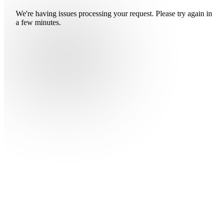
We're having issues processing your request. Please try again in
a few minutes.