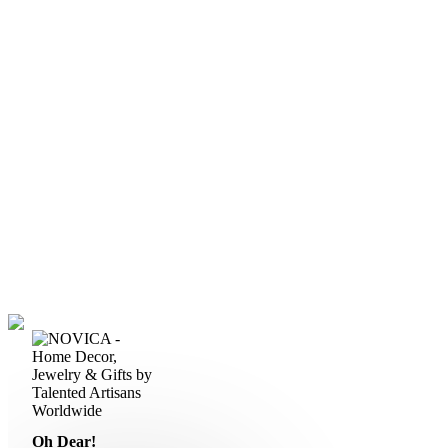
Oh Dear!