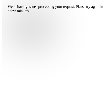
We're having issues processing your request. Please try again in
a few minutes.