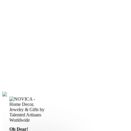
Oh Dear!