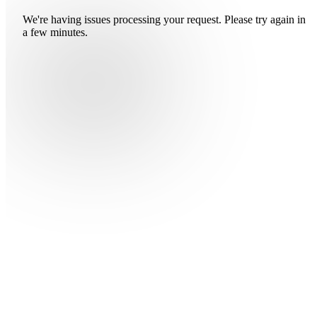
We're having issues processing your request. Please try again in
a few minutes.