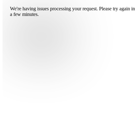
We're having issues processing your request. Please try again in
a few minutes.