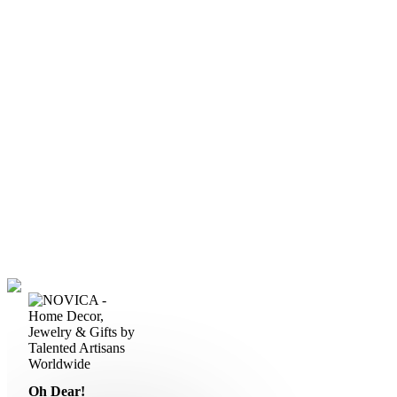
Oh Dear!