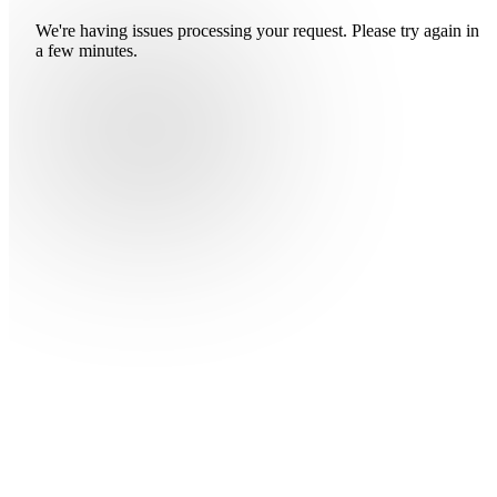
We're having issues processing your request. Please try again in
a few minutes.