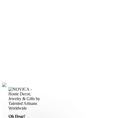
Oh Dear!