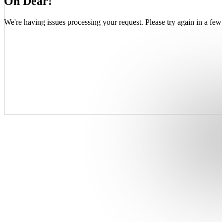
Oh Dear!
We're having issues processing your request. Please try again in a few