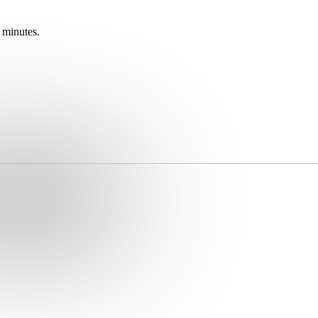
 minutes.