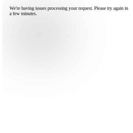
We're having issues processing your request. Please try again in
a few minutes.