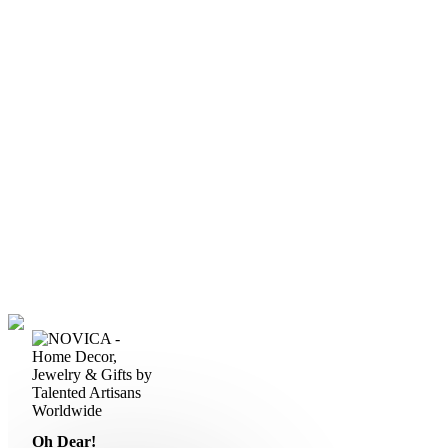
Oh Dear!