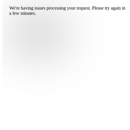
We're having issues processing your request. Please try again in
a few minutes.