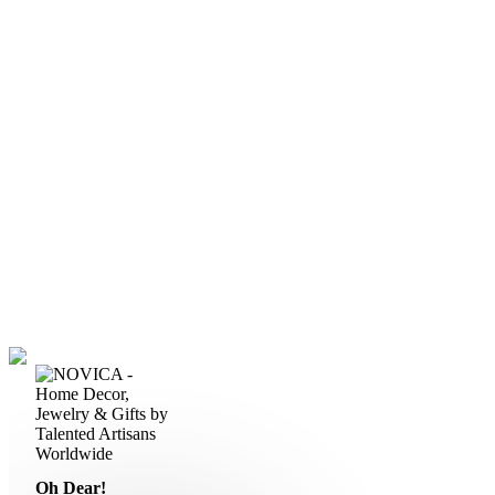
Oh Dear!