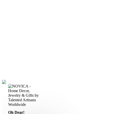
Oh Dear!