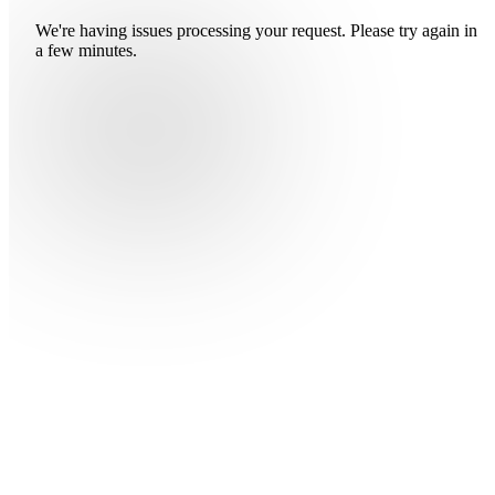
We're having issues processing your request. Please try again in
a few minutes.